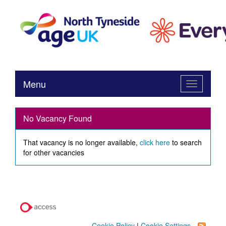
Menu
Toggle
navigation
No Vacancy Found
That vacancy is no longer available,
click here
to search
for other vacancies
Cookie Policy
|
Cookie Settings