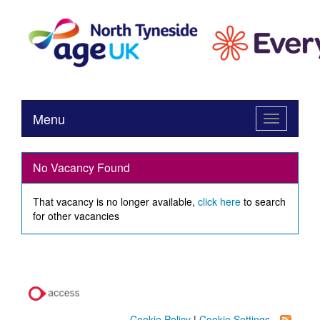
Menu
Toggle
navigation
No Vacancy Found
That vacancy is no longer available,
click here
to search
for other vacancies
Cookie Policy
|
Cookie Settings