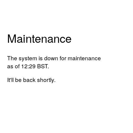
Maintenance
The system is down for maintenance
as of 12:29 BST.
It'll be back shortly.