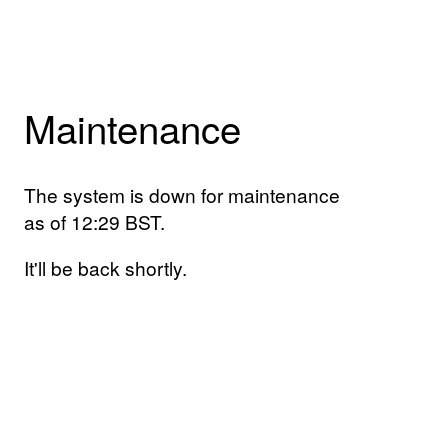
Maintenance
The system is down for maintenance
as of 12:29 BST.
It'll be back shortly.