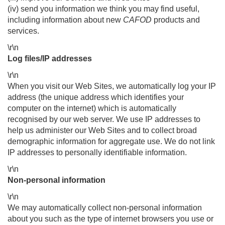
(iv) send you information we think you may find useful,
including information about new
CAFOD
products and
services.
\r\n
Log files/IP addresses
\r\n
When you visit our Web Sites, we automatically log your IP
address (the unique address which identifies your
computer on the internet) which is automatically
recognised by our web server. We use IP addresses to
help us administer our Web Sites and to collect broad
demographic information for aggregate use. We do not link
IP addresses to personally identifiable information.
\r\n
Non-personal information
\r\n
We may automatically collect non-personal information
about you such as the type of internet browsers you use or