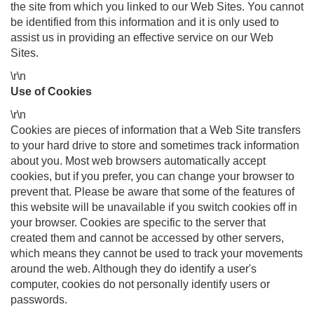
the site from which you linked to our Web Sites. You cannot
be identified from this information and it is only used to
assist us in providing an effective service on our Web
Sites.
\r\n
Use of Cookies
\r\n
Cookies are pieces of information that a Web Site transfers
to your hard drive to store and sometimes track information
about you. Most web browsers automatically accept
cookies, but if you prefer, you can change your browser to
prevent that. Please be aware that some of the features of
this website will be unavailable if you switch cookies off in
your browser. Cookies are specific to the server that
created them and cannot be accessed by other servers,
which means they cannot be used to track your movements
around the web. Although they do identify a user's
computer, cookies do not personally identify users or
passwords.