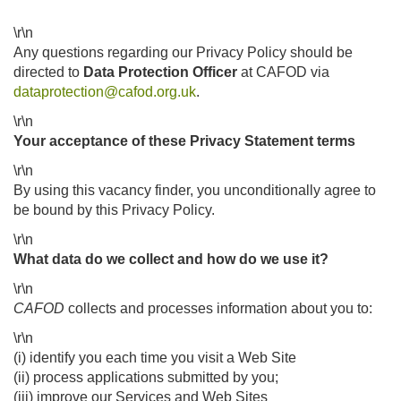
\r\n
Any questions regarding our Privacy Policy should be
directed to
Data Protection Officer
at CAFOD via
dataprotection@cafod.org.uk
.
\r\n
Your acceptance of these Privacy Statement terms
\r\n
By using this vacancy finder, you unconditionally agree to
be bound by this Privacy Policy.
\r\n
What data do we collect and how do we use it?
\r\n
CAFOD
collects and processes information about you to:
\r\n
(i) identify you each time you visit a Web Site
(ii) process applications submitted by you;
(iii) improve our Services and Web Sites