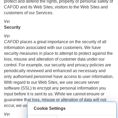
protect and defend the rights, property or personal safety of
CAFOD and its Web Sites, visitors to the Web Sites and
customers of our Services.
\r\n
Security
\r\n
CAFOD
places a great importance on the security of all
information associated with our customers. We have
security measures in place to attempt to protect against the
loss, misuse and alteration of customer data under our
control. For example, our security and privacy policies are
periodically reviewed and enhanced as necessary and
only authorised personnel have access to user information.
With regard to our Web Sites, we use secure server
software (SSL) to encrypt any personal information you
input before it is sent to us. While we cannot ensure or
guarantee that loss, misuse or alteration of data will not
occur, we use our best efforts to prevent this.
Cookie Settings
\r\n