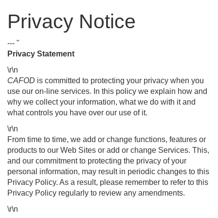
Privacy Notice
--- "
Privacy Statement
\r\n
CAFOD
is committed to protecting your privacy when you
use our on-line services. In this policy we explain how and
why we collect your information, what we do with it and
what controls you have over our use of it.
\r\n
From time to time, we add or change functions, features or
products to our Web Sites or add or change Services. This,
and our commitment to protecting the privacy of your
personal information, may result in periodic changes to this
Privacy Policy. As a result, please remember to refer to this
Privacy Policy regularly to review any amendments.
\r\n