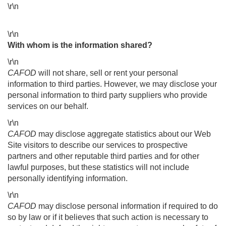
\r\n
\r\n
With whom is the information shared?
\r\n
CAFOD
will not share, sell or rent your personal
information to third parties. However, we may disclose your
personal information to third party suppliers who provide
services on our behalf.
\r\n
CAFOD
may disclose aggregate statistics about our Web
Site visitors to describe our services to prospective
partners and other reputable third parties and for other
lawful purposes, but these statistics will not include
personally identifying information.
\r\n
CAFOD
may disclose personal information if required to do
so by law or if it believes that such action is necessary to