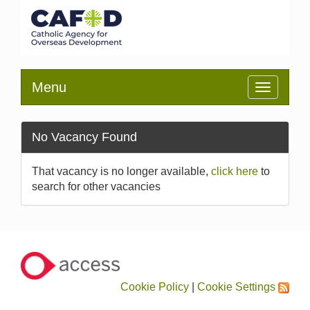
Menu
Toggle
navigatio
No Vacancy Found
That vacancy is no longer available,
click here
to
search for other vacancies
Cookie Policy
|
Cookie Settings