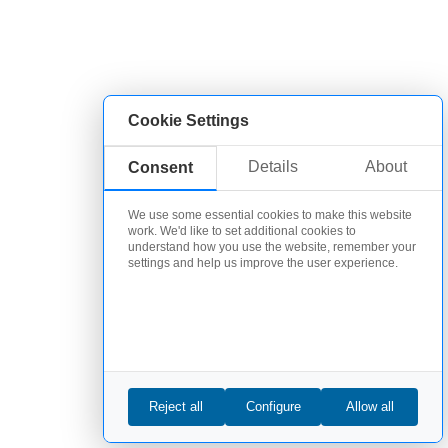
Cookie Settings
Details
About
Consent
We use some essential cookies to make this website
work. We'd like to set additional cookies to
understand how you use the website, remember your
settings and help us improve the user experience.
Reject all
Configure
Allow all