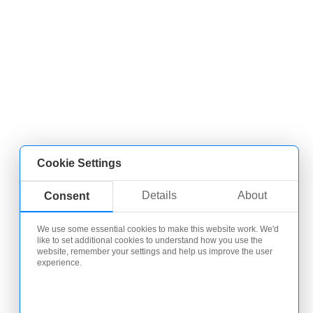
Cookie Settings
Details
About
Consent
We use some essential cookies to make this website work. We'd
like to set additional cookies to understand how you use the
website, remember your settings and help us improve the user
experience.