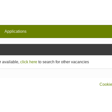
Applications
r available,
click here
to search for other vacancies
Cookie