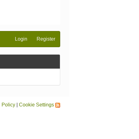
Login
Register
 Policy
|
Cookie Settings