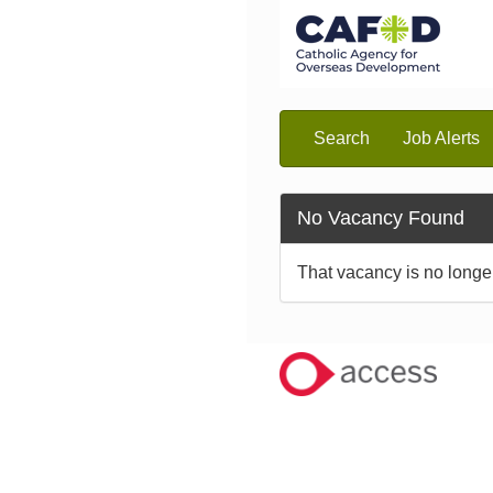
Search
Job Alerts
No Vacancy Found
That vacancy is no longe