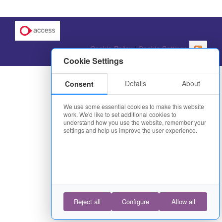
Cookie Policy
|
Cookie Settings
Cookie Settings
Details
About
Consent
We use some essential cookies to make this website
work. We'd like to set additional cookies to
understand how you use the website, remember your
settings and help us improve the user experience.
Reject all
Configure
Allow all