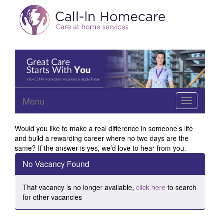
Menu
Toggle
navigation
Would you like to make a real difference in someone’s life
and build a rewarding career where no two days are the
same? If the answer is yes, we’d love to hear from you.
No Vacancy Found
That vacancy is no longer available,
click here
to search
for other vacancies