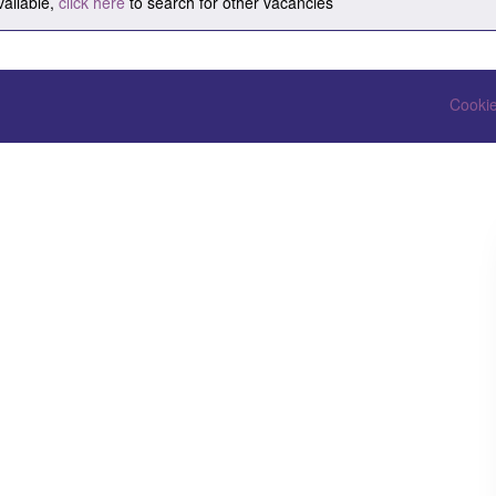
vailable,
click here
to search for other vacancies
Cookie