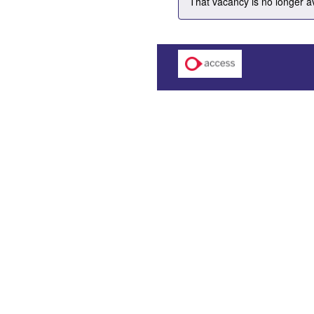
That vacancy is no longer a