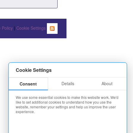
 Policy
|
Cookie Settings
Cookie Settings
Details
About
Consent
We use some essential cookies to make this website work. We'd
like to set additional cookies to understand how you use the
website, remember your settings and help us improve the user
experience.