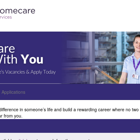
Applications
difference in someone’s life and build a rewarding career where no two
ar from you.