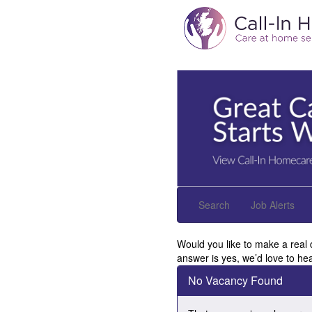
Search
Job Alerts
Would you like to make a real 
answer is yes, we’d love to he
No Vacancy Found