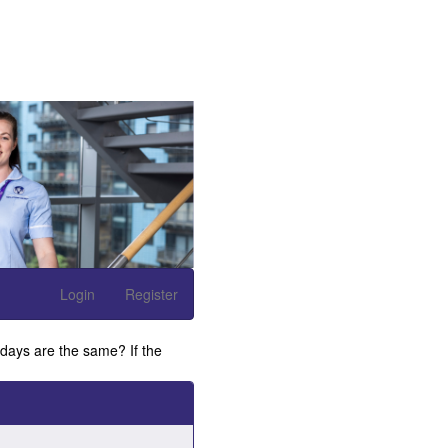
Login
Register
 days are the same? If the