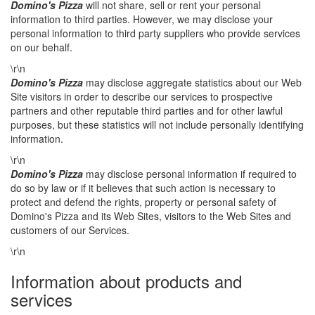
Domino's Pizza
will not share, sell or rent your personal
information to third parties. However, we may disclose your
personal information to third party suppliers who provide services
on our behalf.
\r\n
Domino's Pizza
may disclose aggregate statistics about our Web
Site visitors in order to describe our services to prospective
partners and other reputable third parties and for other lawful
purposes, but these statistics will not include personally identifying
information.
\r\n
Domino's Pizza
may disclose personal information if required to
do so by law or if it believes that such action is necessary to
protect and defend the rights, property or personal safety of
Domino's Pizza and its Web Sites, visitors to the Web Sites and
customers of our Services.
\r\n
Information about products and
services