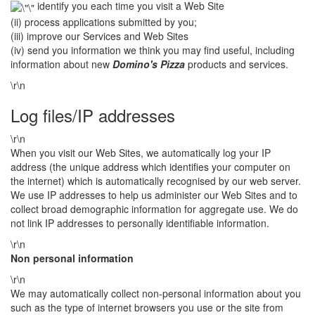
identify you each time you visit a Web Site
(ii) process applications submitted by you;
(iii) improve our Services and Web Sites
(iv) send you information we think you may find useful, including
information about new
Domino's Pizza
products and services.
\r\n
Log files/IP addresses
\r\n
When you visit our Web Sites, we automatically log your IP
address (the unique address which identifies your computer on
the internet) which is automatically recognised by our web server.
We use IP addresses to help us administer our Web Sites and to
collect broad demographic information for aggregate use. We do
not link IP addresses to personally identifiable information.
\r\n
Non personal information
\r\n
We may automatically collect non-personal information about you
such as the type of internet browsers you use or the site from