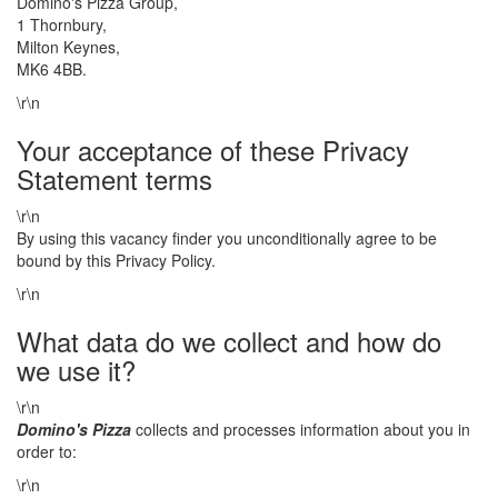
Domino's Pizza Group,
1 Thornbury,
Milton Keynes,
MK6 4BB.
\r\n
Your acceptance of these Privacy
Statement terms
\r\n
By using this vacancy finder you unconditionally agree to be
bound by this Privacy Policy.
\r\n
What data do we collect and how do
we use it?
\r\n
Domino's Pizza
collects and processes information about you in
order to:
\r\n