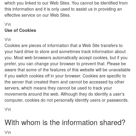
which you linked to our Web Sites. You cannot be identified from
this information and it is only used to assist us in providing an
effective service on our Web Sites.
\r\n
Use of Cookies
\r\n
Cookies are pieces of information that a Web Site transfers to
your hard drive to store and sometimes track information about
you. Most web browsers automatically accept cookies, but if you
prefer, you can change your browser to prevent that. Please be
aware that some of the features of this website will be unavailable
if you switch cookies off in your browser. Cookies are specific to
the server that created them and cannot be accessed by other
servers, which means they cannot be used to track your
movements around the web. Although they do identify a user's
computer, cookies do not personally identify users or passwords.
\r\n
With whom is the information shared?
\r\n