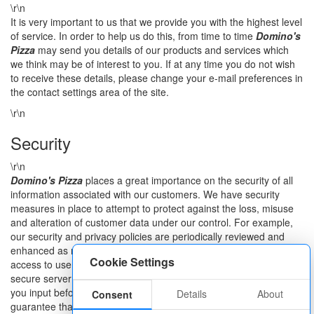
\r\n
It is very important to us that we provide you with the highest level
of service. In order to help us do this, from time to time
Domino's
Pizza
may send you details of our products and services which
we think may be of interest to you. If at any time you do not wish
to receive these details, please change your e-mail preferences in
the contact settings area of the site.
\r\n
Security
\r\n
Domino's Pizza
places a great importance on the security of all
information associated with our customers. We have security
measures in place to attempt to protect against the loss, misuse
and alteration of customer data under our control. For example,
our security and privacy policies are periodically reviewed and
enhanced as necessary and only authorised personnel have
Cookie Settings
access to user information. With regard to our Web Sites, we use
secure server software (SSL) to encrypt any personal information
you input before it is sent to us. While we cannot ensure or
Details
About
Consent
guarantee that loss, misuse or alteration of data will not occur, we