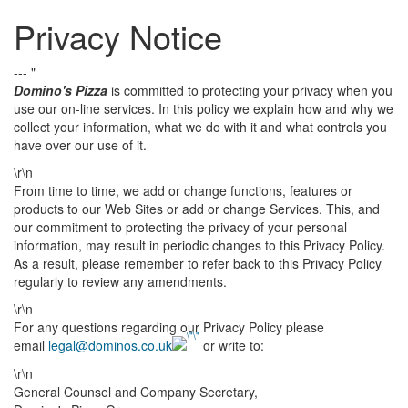
Privacy Notice
--- "
Domino's Pizza
is committed to protecting your privacy when you
use our on-line services. In this policy we explain how and why we
collect your information, what we do with it and what controls you
have over our use of it.
\r\n
From time to time, we add or change functions, features or
products to our Web Sites or add or change Services. This, and
our commitment to protecting the privacy of your personal
information, may result in periodic changes to this Privacy Policy.
As a result, please remember to refer back to this Privacy Policy
regularly to review any amendments.
\r\n
For any questions regarding our Privacy Policy please
email
legal@dominos.co.uk
or write to:
\r\n
General Counsel and Company Secretary,