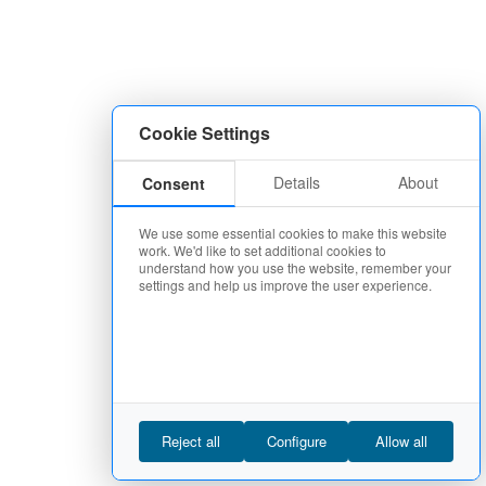
Cookie Settings
Details
About
Consent
We use some essential cookies to make this website
work. We'd like to set additional cookies to
understand how you use the website, remember your
settings and help us improve the user experience.
Reject all
Configure
Allow all