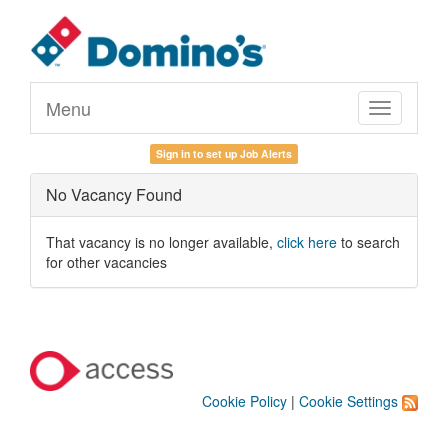
Menu
Toggle
navigation
Sign in to set up Job Alerts
No Vacancy Found
That vacancy is no longer available,
click here
to search
for other vacancies
Cookie Policy
|
Cookie Settings