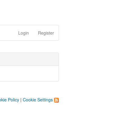
Login
Register
kie Policy
|
Cookie Settings