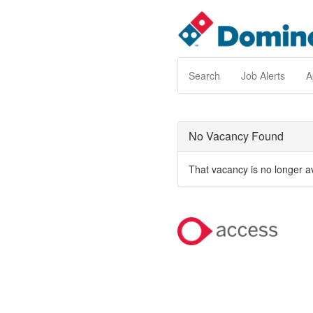
Search
Job Alerts
A
No Vacancy Found
That vacancy is no longer a