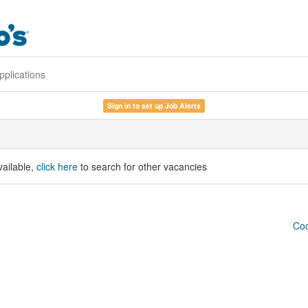
pplications
Sign in to set up Job Alerts
vailable,
click here
to search for other vacancies
Coo