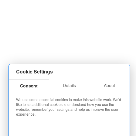
Cookie Settings
Details
About
Consent
We use some essential cookies to make this website work. We'd
like to set additional cookies to understand how you use the
website, remember your settings and help us improve the user
experience.