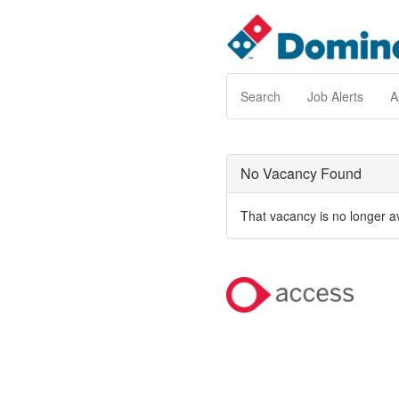
Search
Job Alerts
A
No Vacancy Found
That vacancy is no longer a