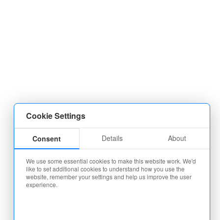
Cookie Settings
Details
About
Consent
We use some essential cookies to make this website work. We'd
like to set additional cookies to understand how you use the
website, remember your settings and help us improve the user
experience.