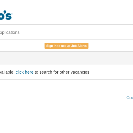
pplications
Sign in to set up Job Alerts
vailable,
click here
to search for other vacancies
Coo