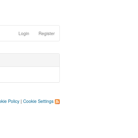
Login
Register
kie Policy
|
Cookie Settings