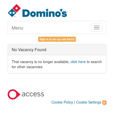
Menu
Toggle
navigation
Sign in to set up Job Alerts
No Vacancy Found
That vacancy is no longer available,
click here
to search
for other vacancies
Cookie Policy
|
Cookie Settings