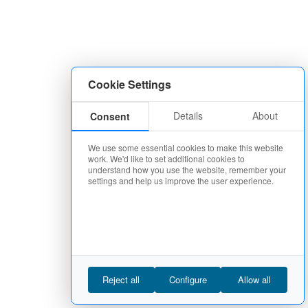
Cookie Settings
Details
About
Consent
We use some essential cookies to make this website
work. We'd like to set additional cookies to
understand how you use the website, remember your
settings and help us improve the user experience.
Reject all
Configure
Allow all