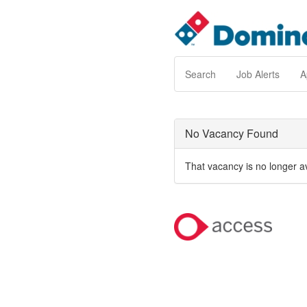
Search
Job Alerts
A
No Vacancy Found
That vacancy is no longer a