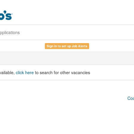
pplications
Sign in to set up Job Alerts
vailable,
click here
to search for other vacancies
Coo