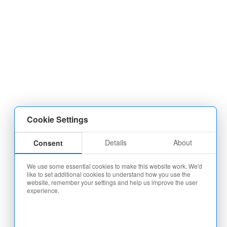
Cookie Settings
Details
About
Consent
We use some essential cookies to make this website work. We'd
like to set additional cookies to understand how you use the
website, remember your settings and help us improve the user
experience.