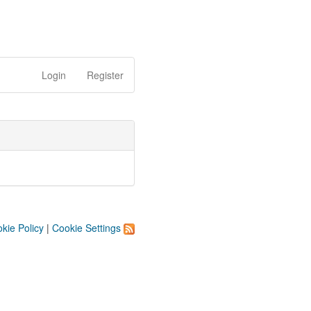
Login
Register
kie Policy
|
Cookie Settings