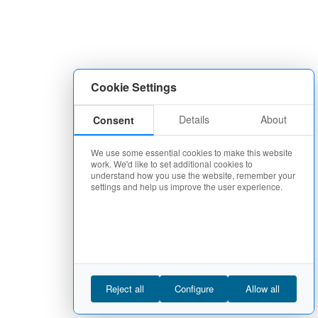
Cookie Settings
Details
About
Consent
We use some essential cookies to make this website
work. We'd like to set additional cookies to
understand how you use the website, remember your
settings and help us improve the user experience.
Reject all
Configure
Allow all