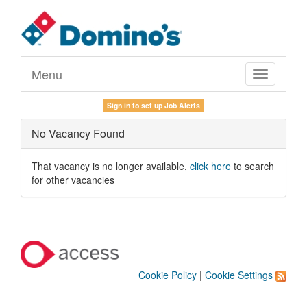
Menu
Toggle
navigation
Sign in to set up Job Alerts
No Vacancy Found
That vacancy is no longer available,
click here
to search
for other vacancies
Cookie Policy
|
Cookie Settings