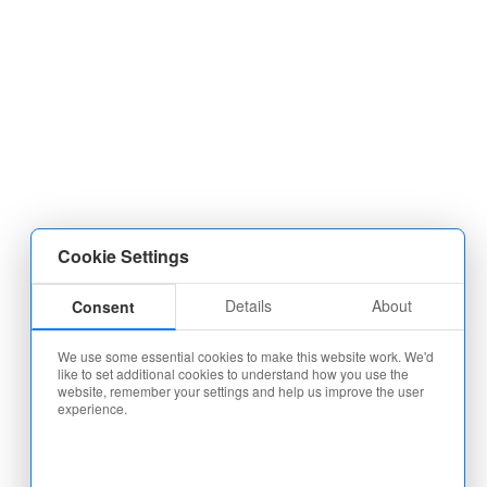
Cookie Settings
Details
About
Consent
We use some essential cookies to make this website work. We'd
like to set additional cookies to understand how you use the
website, remember your settings and help us improve the user
experience.