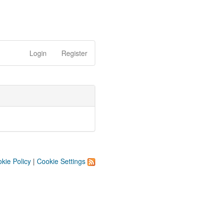
Login
Register
kie Policy
|
Cookie Settings