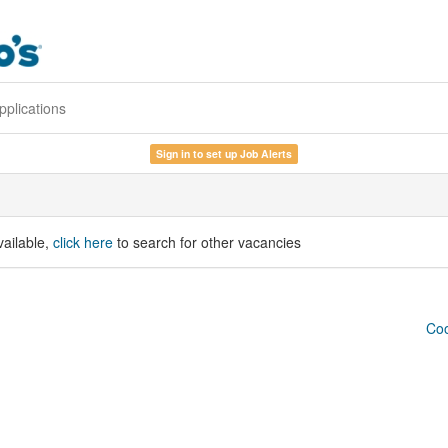
pplications
Sign in to set up Job Alerts
vailable,
click here
to search for other vacancies
Coo