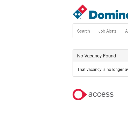
Search
Job Alerts
A
No Vacancy Found
That vacancy is no longer a