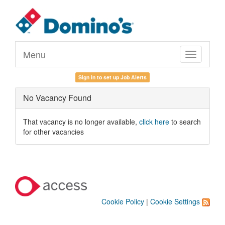
Menu
Toggle
navigation
Sign in to set up Job Alerts
No Vacancy Found
That vacancy is no longer available,
click here
to search
for other vacancies
Cookie Policy
|
Cookie Settings