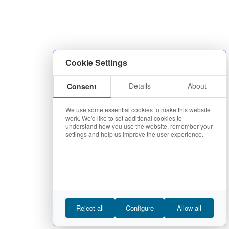
Cookie Settings
Details
About
Consent
We use some essential cookies to make this website
work. We'd like to set additional cookies to
understand how you use the website, remember your
settings and help us improve the user experience.
Reject all
Configure
Allow all