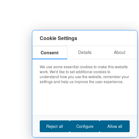
Cookie Settings
Details
About
Consent
We use some essential cookies to make this website
work. We'd like to set additional cookies to
understand how you use the website, remember your
settings and help us improve the user experience.
Reject all
Configure
Allow all