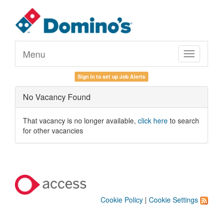
Menu
Toggle
navigation
Sign in to set up Job Alerts
No Vacancy Found
That vacancy is no longer available,
click here
to search
for other vacancies
Cookie Policy
|
Cookie Settings