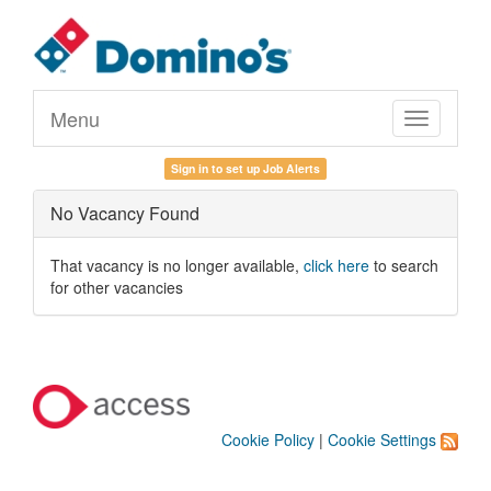
Menu
Toggle
navigation
Sign in to set up Job Alerts
No Vacancy Found
That vacancy is no longer available,
click here
to search
for other vacancies
Cookie Policy
|
Cookie Settings