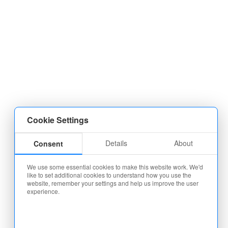
Cookie Settings
Details
About
Consent
We use some essential cookies to make this website work. We'd
like to set additional cookies to understand how you use the
website, remember your settings and help us improve the user
experience.