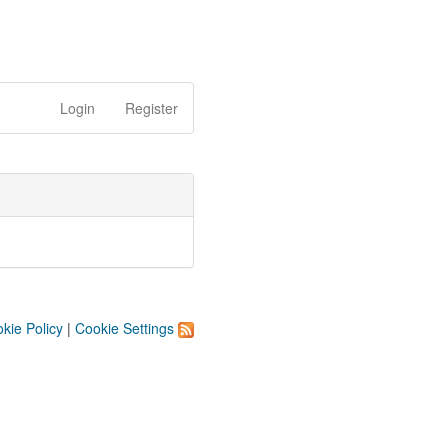
Login
Register
kie Policy
|
Cookie Settings