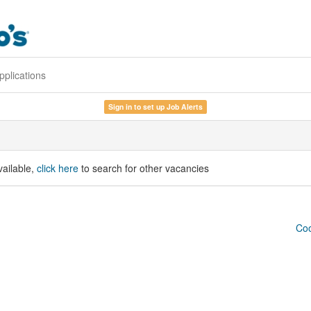
pplications
Sign in to set up Job Alerts
vailable,
click here
to search for other vacancies
Coo