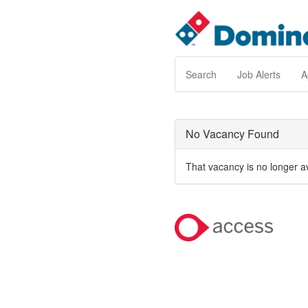
Search
Job Alerts
A
No Vacancy Found
That vacancy is no longer a