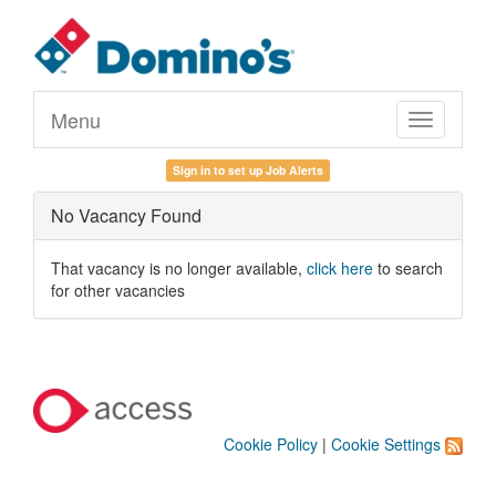
Menu
Toggle
navigation
Sign in to set up Job Alerts
No Vacancy Found
That vacancy is no longer available,
click here
to search
for other vacancies
Cookie Policy
|
Cookie Settings