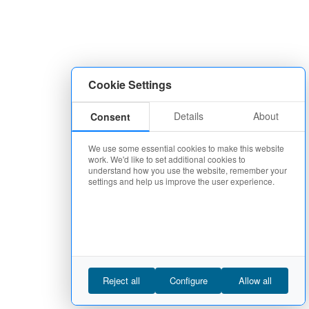
Cookie Settings
Details
About
Consent
We use some essential cookies to make this website
work. We'd like to set additional cookies to
understand how you use the website, remember your
settings and help us improve the user experience.
Reject all
Configure
Allow all