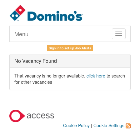
Menu
Toggle
navigation
Sign in to set up Job Alerts
No Vacancy Found
That vacancy is no longer available,
click here
to search
for other vacancies
Cookie Policy
|
Cookie Settings