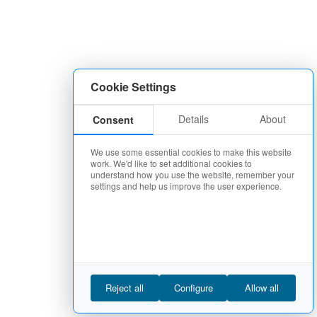
Cookie Settings
Details
About
Consent
We use some essential cookies to make this website
work. We'd like to set additional cookies to
understand how you use the website, remember your
settings and help us improve the user experience.
Reject all
Configure
Allow all