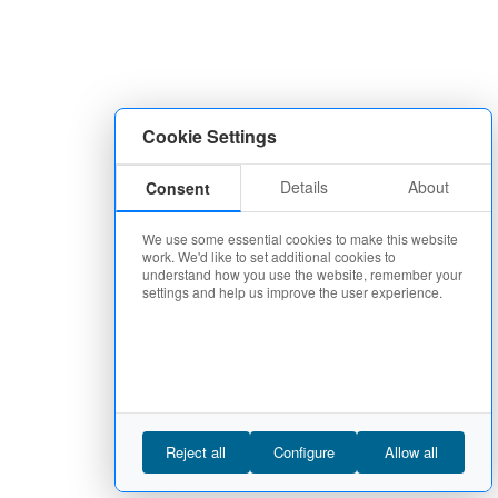
Cookie Settings
Details
About
Consent
We use some essential cookies to make this website
work. We'd like to set additional cookies to
understand how you use the website, remember your
settings and help us improve the user experience.
Reject all
Configure
Allow all