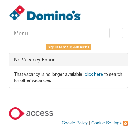
Menu
Toggle
navigation
Sign in to set up Job Alerts
No Vacancy Found
That vacancy is no longer available,
click here
to search
for other vacancies
Cookie Policy
|
Cookie Settings