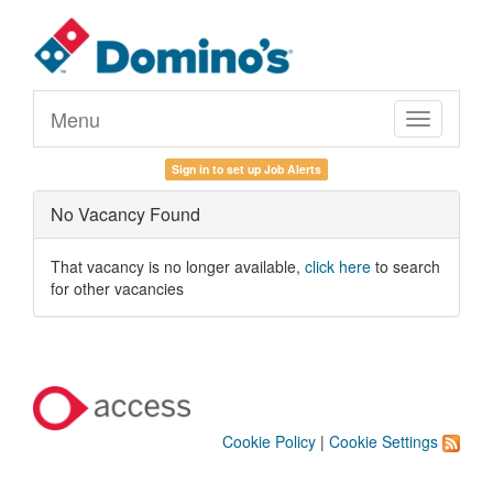
Menu
Toggle
navigation
Sign in to set up Job Alerts
No Vacancy Found
That vacancy is no longer available,
click here
to search
for other vacancies
Cookie Policy
|
Cookie Settings