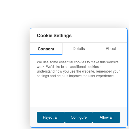
Cookie Settings
Details
About
Consent
We use some essential cookies to make this website
work. We'd like to set additional cookies to
understand how you use the website, remember your
settings and help us improve the user experience.
Reject all
Configure
Allow all