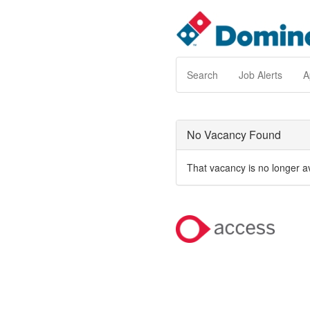
Search
Job Alerts
A
No Vacancy Found
That vacancy is no longer a