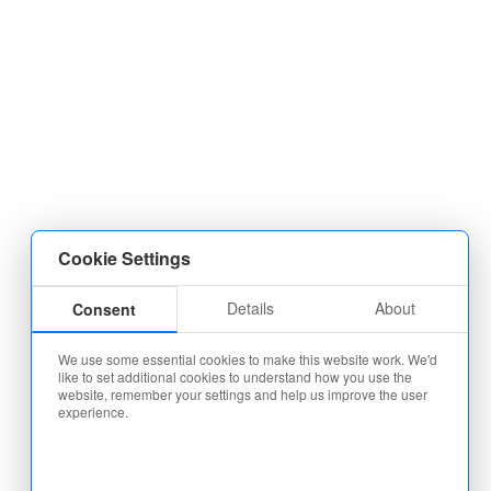
Cookie Settings
Details
About
Consent
We use some essential cookies to make this website work. We'd
like to set additional cookies to understand how you use the
website, remember your settings and help us improve the user
experience.