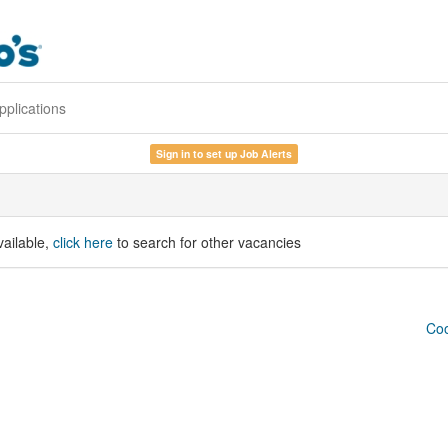
pplications
Sign in to set up Job Alerts
vailable,
click here
to search for other vacancies
Coo