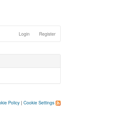
Login
Register
kie Policy
|
Cookie Settings