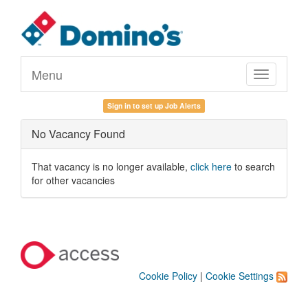
Menu
Toggle
navigation
Sign in to set up Job Alerts
No Vacancy Found
That vacancy is no longer available,
click here
to search
for other vacancies
Cookie Policy
|
Cookie Settings