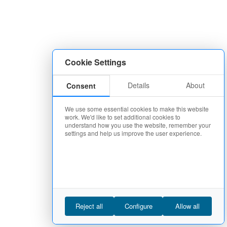
Cookie Settings
Details
About
Consent
We use some essential cookies to make this website
work. We'd like to set additional cookies to
understand how you use the website, remember your
settings and help us improve the user experience.
Reject all
Configure
Allow all