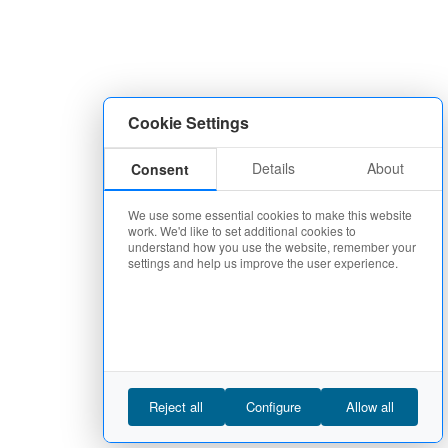
Cookie Settings
Details
About
Consent
We use some essential cookies to make this website
work. We'd like to set additional cookies to
understand how you use the website, remember your
settings and help us improve the user experience.
Reject all
Configure
Allow all