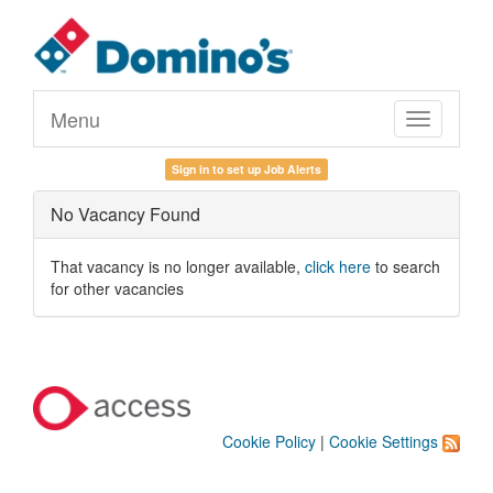
Menu
Toggle
navigation
Sign in to set up Job Alerts
No Vacancy Found
That vacancy is no longer available,
click here
to search
for other vacancies
Cookie Policy
|
Cookie Settings