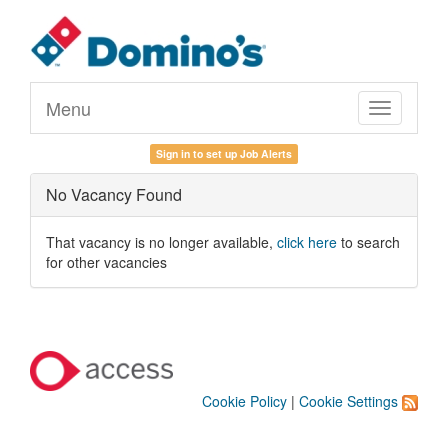
Menu
Toggle
navigation
Sign in to set up Job Alerts
No Vacancy Found
That vacancy is no longer available,
click here
to search
for other vacancies
Cookie Policy
|
Cookie Settings