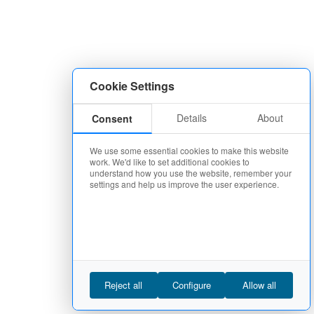
Cookie Settings
Details
About
Consent
We use some essential cookies to make this website
work. We'd like to set additional cookies to
understand how you use the website, remember your
settings and help us improve the user experience.
Reject all
Configure
Allow all