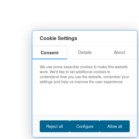
Cookie Settings
Details
About
Consent
We use some essential cookies to make this website
work. We'd like to set additional cookies to
understand how you use the website, remember your
settings and help us improve the user experience.
Reject all
Configure
Allow all