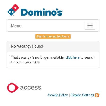
Menu
Toggle
navigation
Sign in to set up Job Alerts
No Vacancy Found
That vacancy is no longer available,
click here
to search
for other vacancies
Cookie Policy
|
Cookie Settings