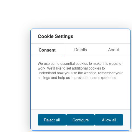
Cookie Settings
Details
About
Consent
We use some essential cookies to make this website
work. We'd like to set additional cookies to
understand how you use the website, remember your
settings and help us improve the user experience.
Reject all
Configure
Allow all