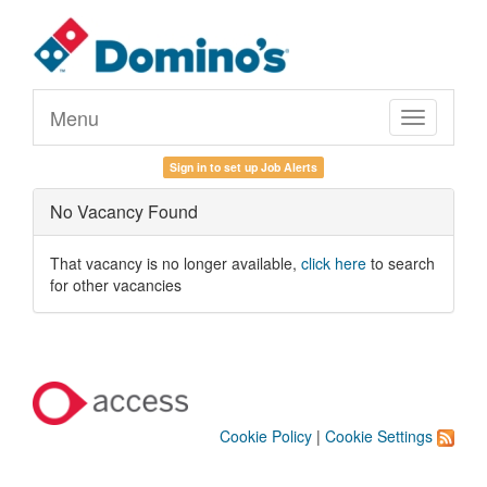
Menu
Toggle
navigation
Sign in to set up Job Alerts
No Vacancy Found
That vacancy is no longer available,
click here
to search
for other vacancies
Cookie Policy
|
Cookie Settings