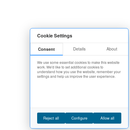
Cookie Settings
Details
About
Consent
We use some essential cookies to make this website
work. We'd like to set additional cookies to
understand how you use the website, remember your
settings and help us improve the user experience.
Reject all
Configure
Allow all