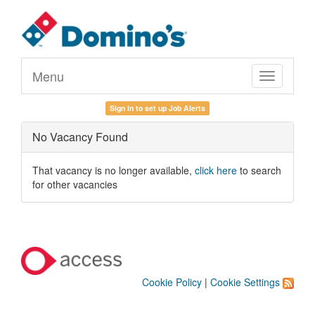
Menu
Toggle
navigation
Sign in to set up Job Alerts
No Vacancy Found
That vacancy is no longer available,
click here
to search
for other vacancies
Cookie Policy
|
Cookie Settings