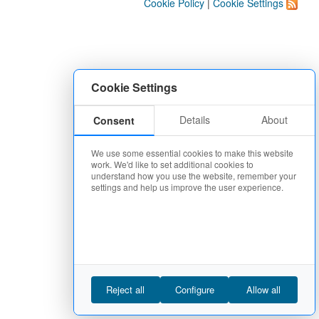
Cookie Policy
|
Cookie Settings
Cookie Settings
Details
About
Consent
We use some essential cookies to make this website
work. We'd like to set additional cookies to
understand how you use the website, remember your
settings and help us improve the user experience.
Reject all
Configure
Allow all