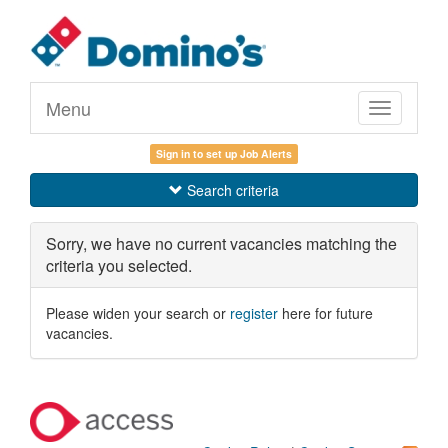
Menu
Toggle
navigation
Sign in to set up Job Alerts
Search criteria
Sorry, we have no current vacancies matching the
criteria you selected.
Please widen your search or
register
here for future
vacancies.