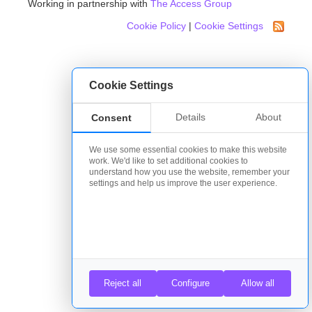
Working in partnership with
The Access Group
Cookie Policy
|
Cookie Settings
Cookie Settings
Details
About
Consent
We use some essential cookies to make this website
work. We'd like to set additional cookies to
understand how you use the website, remember your
settings and help us improve the user experience.
Reject all
Configure
Allow all