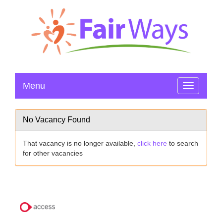
Menu
Toggle
navigation
No Vacancy Found
That vacancy is no longer available,
click here
to search
for other vacancies