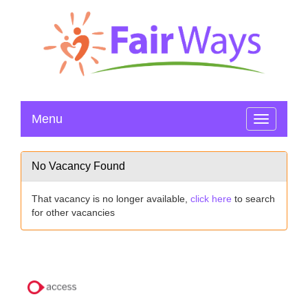
Menu
Toggle
navigation
No Vacancy Found
That vacancy is no longer available,
click here
to search
for other vacancies