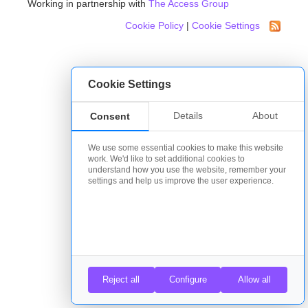
Working in partnership with
The Access Group
Cookie Policy
|
Cookie Settings
Cookie Settings
Details
About
Consent
We use some essential cookies to make this website
work. We'd like to set additional cookies to
understand how you use the website, remember your
settings and help us improve the user experience.
Reject all
Configure
Allow all