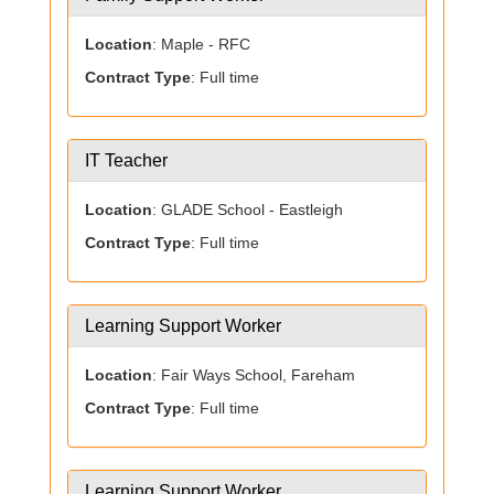
Location
: Maple - RFC
Contract Type
: Full time
IT Teacher
Location
: GLADE School - Eastleigh
Contract Type
: Full time
Learning Support Worker
Location
: Fair Ways School, Fareham
Contract Type
: Full time
Learning Support Worker