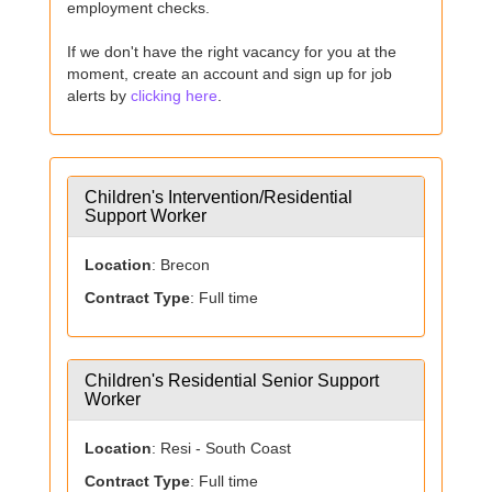
employment checks.
If we don't have the right vacancy for you at the
moment, create an account and sign up for job
alerts by
clicking here
.
Children's Intervention/Residential
Support Worker
Location
: Brecon
Contract Type
: Full time
Children's Residential Senior Support
Worker
Location
: Resi - South Coast
Contract Type
: Full time