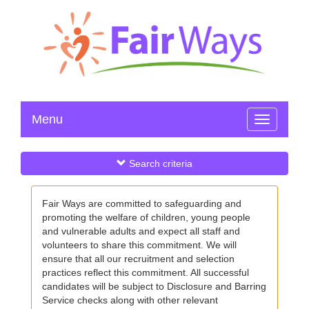
Menu
Toggle
navigation
Search criteria
Fair Ways are committed to safeguarding and
promoting the welfare of children, young people
and vulnerable adults and expect all staff and
volunteers to share this commitment. We will
ensure that all our recruitment and selection
practices reflect this commitment. All successful
candidates will be subject to Disclosure and Barring
Service checks along with other relevant