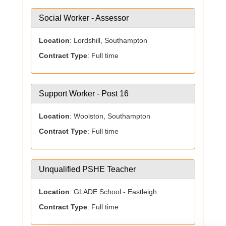
Social Worker - Assessor
Location
: Lordshill, Southampton
Contract Type
: Full time
Support Worker - Post 16
Location
: Woolston, Southampton
Contract Type
: Full time
Unqualified PSHE Teacher
Location
: GLADE School - Eastleigh
Contract Type
: Full time