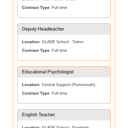
Contract Type
: Full time
Deputy Headteacher
Location
: GLADE School - Totton
Contract Type
: Full time
Educational Psychologist
Location
: Central Support (Portsmouth)
Contract Type
: Full time
English Teacher
Location
: GLADE School - Eastleigh