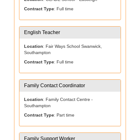
Contract Type
: Full time
English Teacher
Location
: Fair Ways School Swanwick,
Southampton
Contract Type
: Full time
Family Contact Coordinator
Location
: Family Contact Centre -
Southampton
Contract Type
: Part time
Family Support Worker