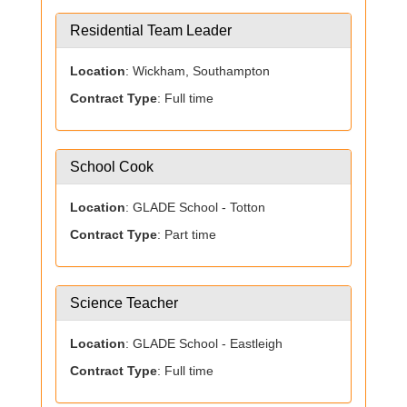
Residential Team Leader
Location
: Wickham, Southampton
Contract Type
: Full time
School Cook
Location
: GLADE School - Totton
Contract Type
: Part time
Science Teacher
Location
: GLADE School - Eastleigh
Contract Type
: Full time