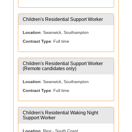
Children's Residential Support Worker
Location
: Swanwick, Southampton
Contract Type
: Full time
Children's Residential Support Worker
(Remote candidates only)
Location
: Swanwick, Southampton
Contract Type
: Full time
Children's Residential Waking Night
Support Worker
Location
: Resi - South Coast