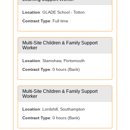
Location
: GLADE School - Totton
Contract Type
: Full time
Multi-Site Children & Family Support
Worker
Location
: Stamshaw, Portsmouth
Contract Type
: 0 hours (Bank)
Multi-Site Children & Family Support
Worker
Location
: Lordshill, Southampton
Contract Type
: 0 hours (Bank)