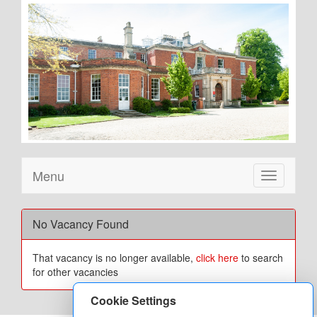
Menu
Toggle
navigation
No Vacancy Found
That vacancy is no longer available,
click here
to search
for other vacancies
Cookie Settings