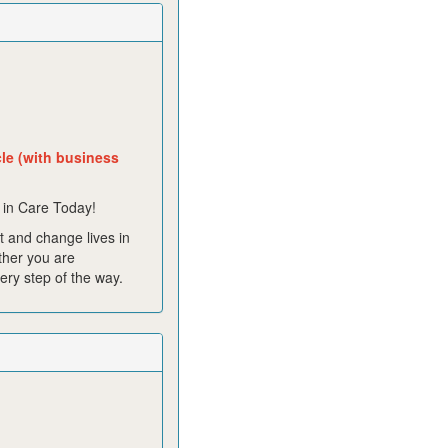
cle (with business
 in Care Today!
 and change lives in
ther you are
ery step of the way.