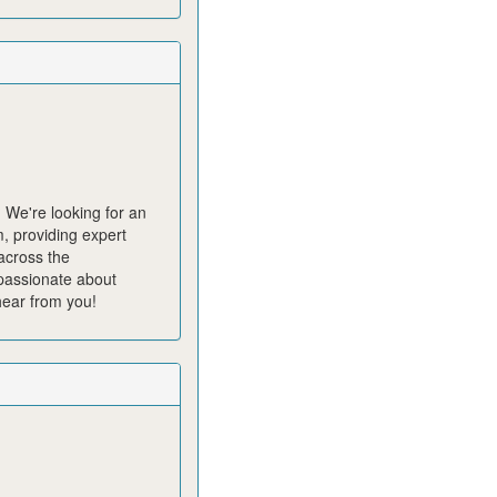
?
We're
looking for an
, providing expert
across the
assionate about
hear from you!