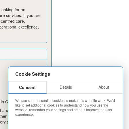
looking for an
re services. If you are
-centred care,
erational excellence,
Cookie Settings
Details
About
Consent
We use some essential cookies to make this website work. We'd
 in Care Today!
like to set additional cookies to understand how you use the
website, remember your settings and help us improve the user
 and change lives in
experience.
ther you are
ery step of the way.