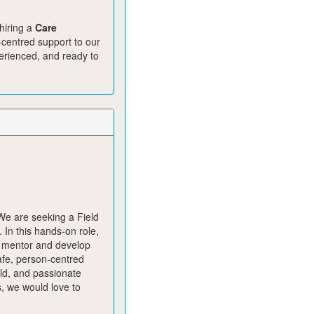
hiring a
Care
n‑centred support to our
perienced, and ready to
 We are seeking a Field
In this hands‑on role,
, mentor and develop
safe, person‑centred
eld, and passionate
, we would love to