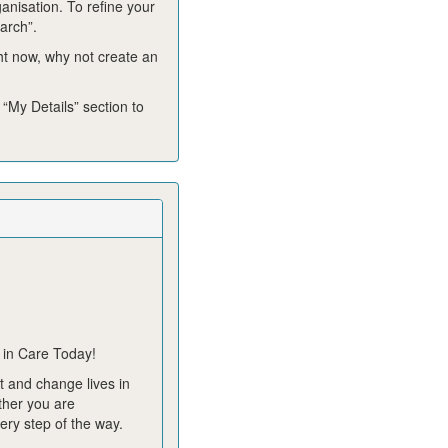
ganisation. To refine your
arch”.
ght now, why not create an
 “My Details” section to
 in Care Today!
 and change lives in
ther you are
ery step of the way.