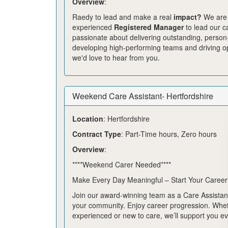
Overview
:
Raedy to lead and make a real
impact?
We are
experienced
Registered Manager
to lead our ca
passionate about delivering outstanding, person
developing high-performing teams and driving op
we'd love to hear from you.
Weekend Care Assistant- Hertfordshire
Location
: Hertfordshire
Contract Type
: Part-Time hours, Zero hours
Overview
:
****Weekend Carer Needed****
Make Every Day Meaningful – Start Your Career
Join our award-winning team as a Care Assistant
your community. Enjoy career progression. Whe
experienced or new to care, we’ll support you ev