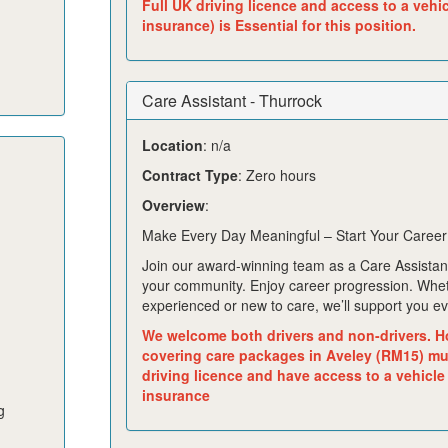
Full UK driving licence and access to a vehi
insurance) is Essential for this position.
Care Assistant - Thurrock
Location
: n/a
Contract Type
: Zero hours
Overview
:
Make Every Day Meaningful – Start Your Career
Join our award-winning team as a Care Assistant
your community. Enjoy career progression. Whe
experienced or new to care, we’ll support you ev
We welcome both drivers and non-drivers. H
covering care packages in Aveley (RM15) mus
driving licence and have access to a vehicle
insurance
g