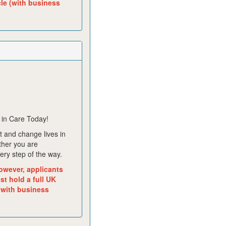
cle (with business
 in Care Today!
 and change lives in
ther you are
ery step of the way.
owever, applicants
t hold a full UK
 with business