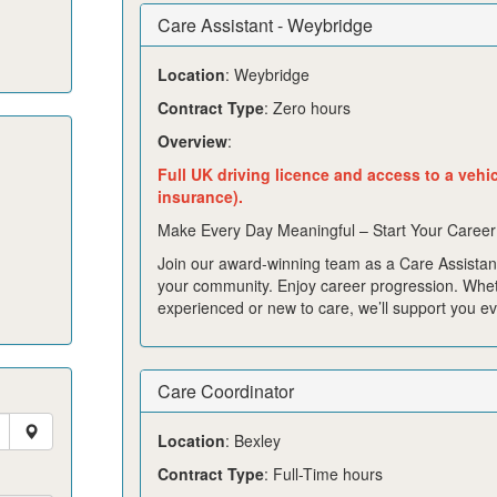
Care Assistant - Weybridge
Location
: Weybridge
Contract Type
: Zero hours
Overview
:
Full UK driving licence and access to a vehi
insurance).
Make Every Day Meaningful – Start Your Career
Join our award-winning team as a Care Assistant
your community. Enjoy career progression. Whe
experienced or new to care, we’ll support you ev
Care Coordinator
Location
: Bexley
Contract Type
: Full-Time hours