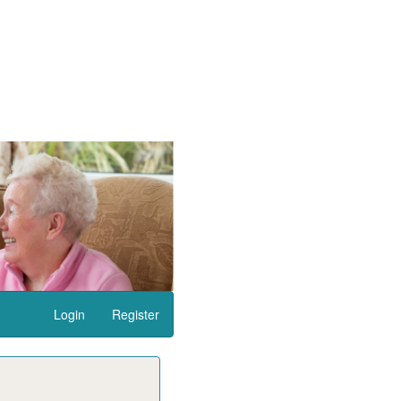
Login
Register