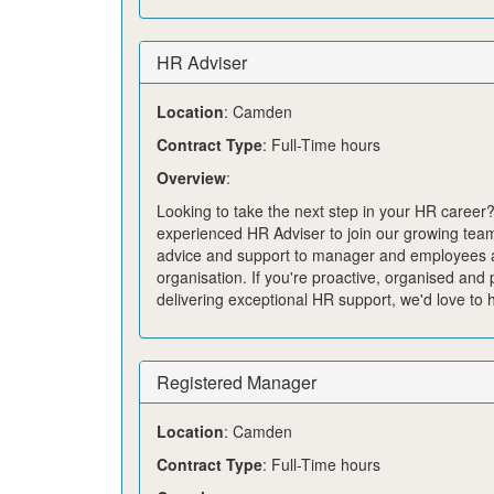
HR Adviser
Location
: Camden
Contract Type
: Full-Time hours
Overview
:
Looking to take the next step in your HR career
experienced HR Adviser to join our growing team
advice and support to manager and employees 
organisation. If
you're
proactive,
organised
and p
delivering exceptional HR support,
we'd
love to 
Registered Manager
Location
: Camden
Contract Type
: Full-Time hours