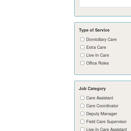
Type of Service
Domiciliary Care
Extra Care
Live-In Care
Office Roles
Job Category
Care Assistant
Care Coordinator
Deputy Manager
Field Care Supervisor
Live-In Care Assistant