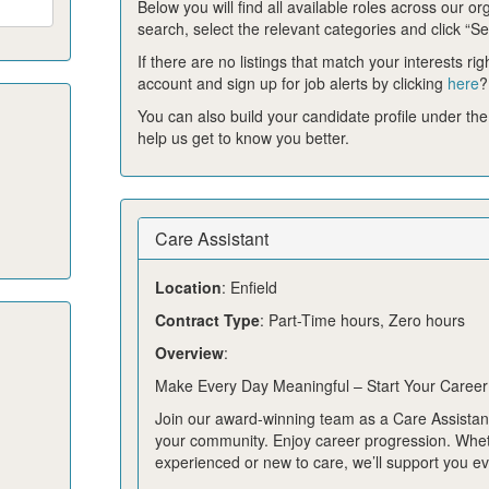
Below you will find all available roles across our or
search, select the relevant categories and click “Se
If there are no listings that match your interests ri
account and sign up for job alerts by clicking
here
?
You can also build your candidate profile under the
help us get to know you better.
Care Assistant
Location
: Enfield
Contract Type
: Part-Time hours, Zero hours
Overview
:
Make Every Day Meaningful – Start Your Career
Join our award-winning team as a Care Assistant
your community. Enjoy career progression. Whe
experienced or new to care, we’ll support you ev