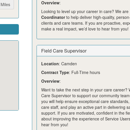
Overview
:
Miles
Looking to level up your career in care? We are 
Coordinator
to help deliver high‑quality, perso
clients and care teams. If you are proactive, ex
make a real impact, we’d love to hear from you!
Field Care Supervisor
Location
: Camden
Contract Type
: Full-Time hours
Overview
:
Want to take the next step in your care career?
Care Supervisor to support our community team. 
you will help ensure exceptional care standards
care staff, and play an active part in delivering 
support. If you are motivated, confident in the fi
about improving the experience of Service Users
hear from you!