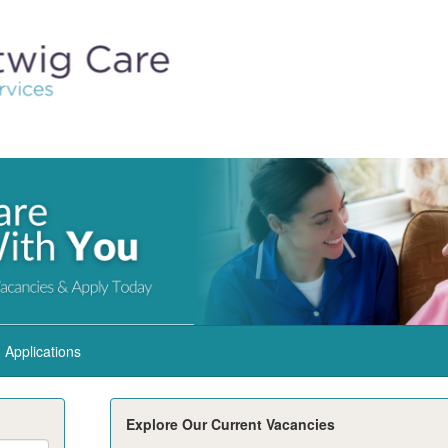
Applications
Explore Our Current Vacancies