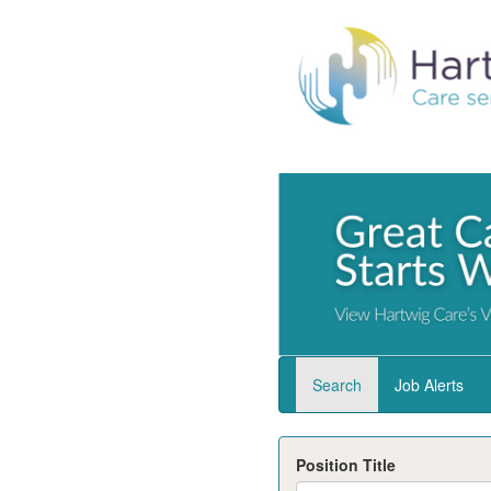
Search
Job Alerts
Position Title