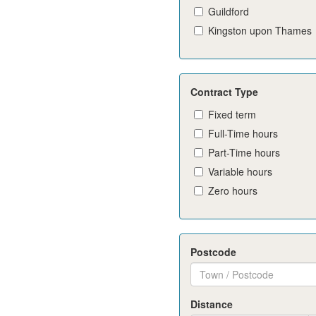
Guildford
Kingston upon Thames
Contract Type
Fixed term
Full-Time hours
Part-Time hours
Variable hours
Zero hours
Postcode
Distance