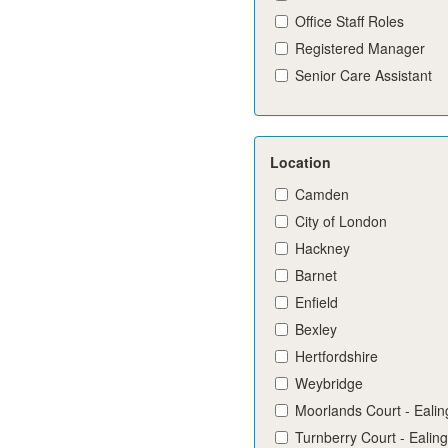
Office Staff Roles
Registered Manager
Senior Care Assistant
Location
Camden
City of London
Hackney
Barnet
Enfield
Bexley
Hertfordshire
Weybridge
Moorlands Court - Ealin
Turnberry Court - Ealing