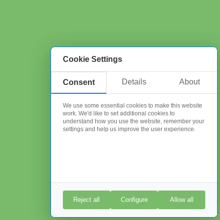
Cookie Settings
Details
About
Consent
We use some essential cookies to make this website
work. We'd like to set additional cookies to
understand how you use the website, remember your
settings and help us improve the user experience.
Reject all
Configure
Allow all