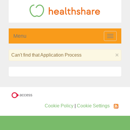
Menu
Toggle
navigatio
×
Can't find that Application Process
Cookie Policy
|
Cookie Settings