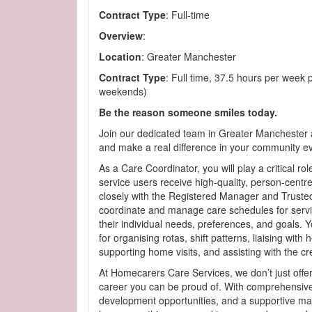
Contract Type
: Full-time
Overview
:
Location
: Greater Manchester
Contract Type
: Full time, 37.5 hours per week p
weekends)
Be the reason someone smiles today.
Join our dedicated team in Greater Manchester 
and make a real difference in your community e
As a Care Coordinator, you will play a critical rol
service users receive high-quality, person-centr
closely with the Registered Manager and Trusted
coordinate and manage care schedules for servi
their individual needs, preferences, and goals. Y
for organising rotas, shift patterns, liaising with 
supporting home visits, and assisting with the cr
At Homecarers Care Services, we don’t just offe
career you can be proud of. With comprehensive
development opportunities, and a supportive ma