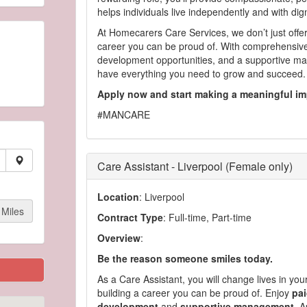
helps individuals live independently and with dig
At Homecarers Care Services, we don’t just offe
career you can be proud of. With comprehensive
development opportunities, and a supportive ma
have everything you need to grow and succeed.
Apply now and start making a meaningful im
#MANCARE
Care Assistant - Liverpool (Female only)
Location
: Liverpool
Miles
Contract Type
: Full-time, Part-time
Overview
:
Be the reason someone smiles today.
As a Care Assistant, you will change lives in yo
building a career you can be proud of. Enjoy
pai
development
and
supportive management
. A