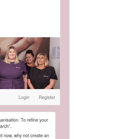
Login
Register
ganisation. To refine your
arch”.
ght now, why not create an