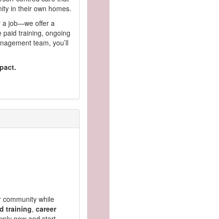
nity in their own homes.
r a job—we offer a
 paid training, ongoing
nagement team, you’ll
pact.
ur community while
d training
,
career
pply now and start