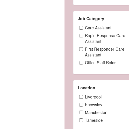
Job Category
Care Assistant
Rapid Response Care
Assistant
First Responder Care
Assistant
Office Staff Roles
Location
Liverpool
Knowsley
Manchester
Tameside