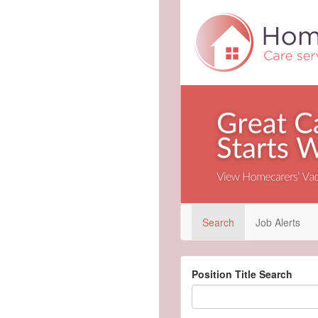
Search
Job Alerts
Position Title Search