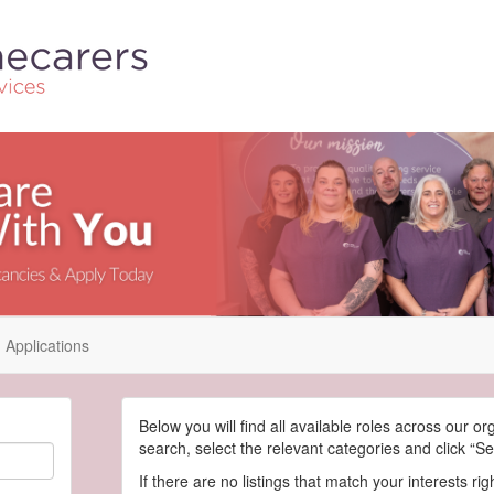
Applications
Below you will find all available roles across our or
search, select the relevant categories and click “Se
If there are no listings that match your interests ri