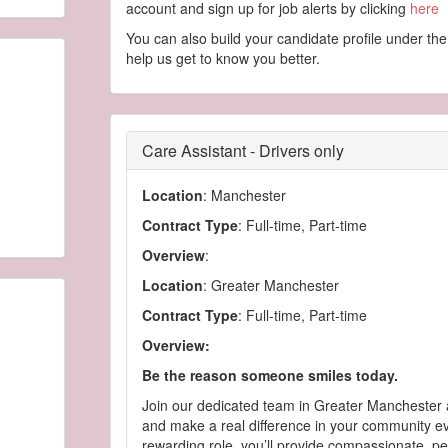
account and sign up for job alerts by clicking
here
You can also build your candidate profile under the
help us get to know you better.
Care Assistant - Drivers only
Location
: Manchester
Contract Type
: Full-time, Part-time
Overview
:
Location
: Greater Manchester
Contract Type
: Full-time, Part-time
Overview:
Be the reason someone smiles today.
Join our dedicated team in Greater Manchester 
and make a real difference in your community eve
rewarding role, you’ll provide compassionate, p