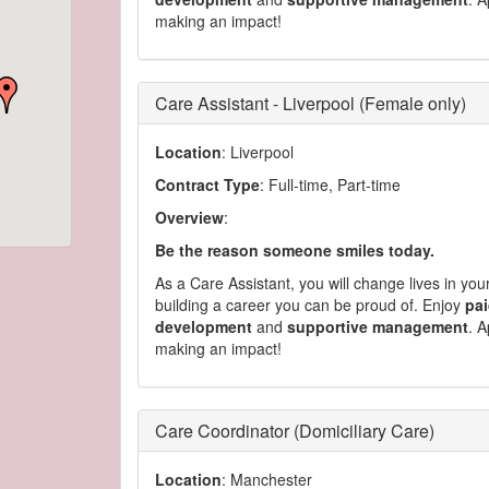
making an impact!
Care Assistant - Liverpool (Female only)
Location
: Liverpool
Contract Type
: Full-time, Part-time
Overview
:
Be the reason someone smiles today.
As a Care Assistant, you will change lives in yo
building a career you can be proud of. Enjoy
pai
development
and
supportive management
. A
making an impact!
Care Coordinator (Domiciliary Care)
Location
: Manchester