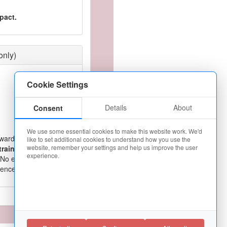
pact.
only)
Cookie Settings
Details
About
Consent
We use some essential cookies to make this website work. We'd
warding career as a
like to set additional cookies to understand how you use the
website, remember your settings and help us improve the user
training
,
guaranteed
experience.
 No experience
cence. Apply today!