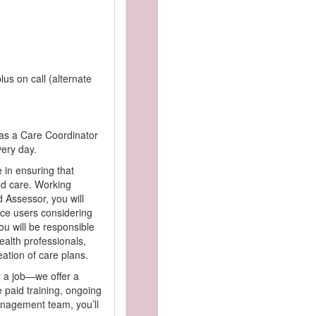
lus on call (alternate
as a Care Coordinator
very day.
e in ensuring that
ed care. Working
 Assessor, you will
ce users considering
ou will be responsible
health professionals,
eation of care plans.
r a job—we offer a
 paid training, ongoing
nagement team, you’ll