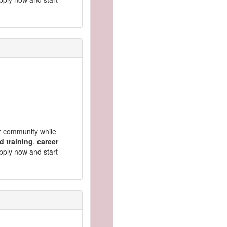
ur community while
d training
,
career
pply now and start