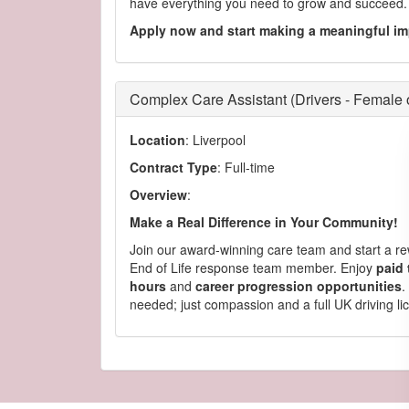
have everything you need to grow and succeed.
Apply now and start making a meaningful im
Complex Care Assistant (Drivers - Female 
Location
: Liverpool
Contract Type
: Full-time
Overview
:
Make a Real Difference in Your Community!
Join our award-winning care team and start a re
End of Life response team member. Enjoy
paid 
hours
and
career progression opportunities
.
needed; just compassion and a full UK driving li