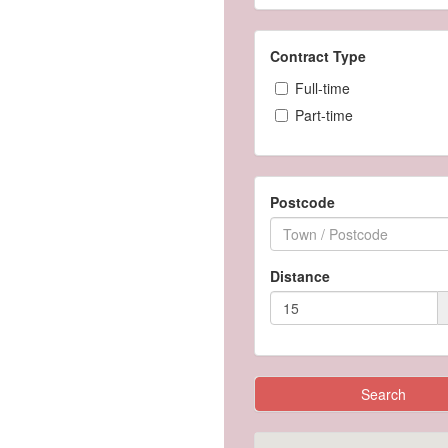
Contract Type
Full-time
Part-time
Postcode
Distance