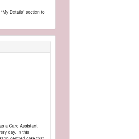
 “My Details” section to
as a Care Assistant
ry day. In this
erson-centred care that