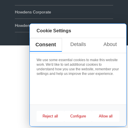
Howdens Corporate
Howdens.com
Cookie Settings
Cookie Policy
Details
About
Consent
We use some essential cookies to make this website
work. We'd like to set additional cookies to
understand how you use the website, remember your
settings and help us improve the user experience.
Reject all
Configure
Allow all