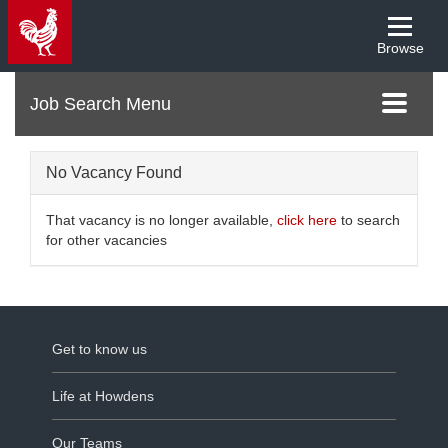
Browse
Menu
Toggle
navigati
No Vacancy Found
That vacancy is no longer available,
click here
to search
for other vacancies
Get to know us
Life at Howdens
Our Teams