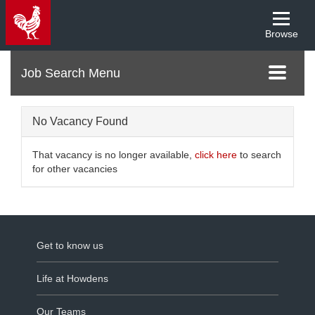
Browse
Menu
Toggle
navigati
No Vacancy Found
That vacancy is no longer available,
click here
to search
for other vacancies
Get to know us
Life at Howdens
Our Teams