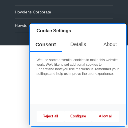
Howdens Corporate
Howdens.com
Cookie Settings
Cookie Policy
Details
About
Consent
We use some essential cookies to make this website
work. We'd like to set additional cookies to
understand how you use the website, remember your
settings and help us improve the user experience.
Reject all
Configure
Allow all