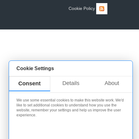
Cookie Policy
Cookie Settings
Details
About
Consent
We use some essential cookies to make this website work. We'd
like to set additional cookies to understand how you use the
website, remember your settings and help us improve the user
experience.