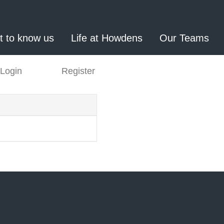
t to know us
Life at Howdens
Our Teams
Login
Register