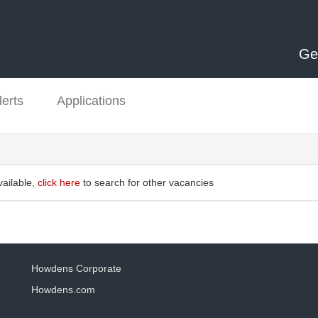
Ge
lerts
Applications
vailable,
click here
to search for other vacancies
Howdens Corporate
Howdens.com