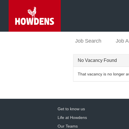
Job Search
Job A
No Vacancy Found
That vacancy is no longer a
Get to know us
Life at Howdens
Our Teams