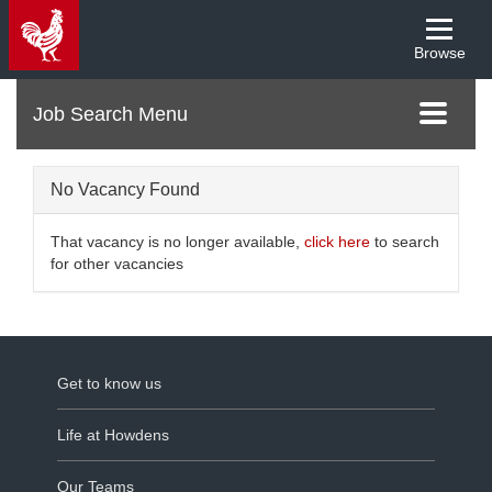
Browse
Menu
Toggle
navigati
No Vacancy Found
That vacancy is no longer available,
click here
to search
for other vacancies
Get to know us
Life at Howdens
Our Teams