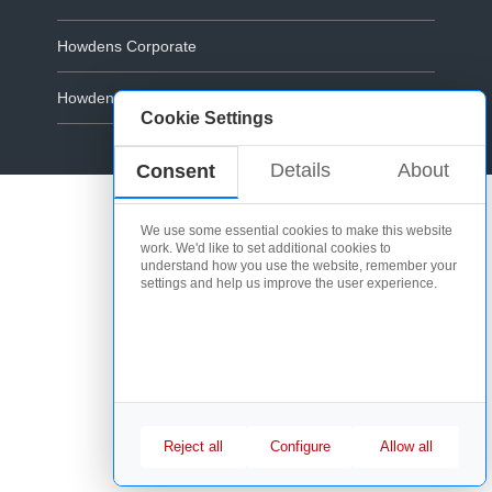
Howdens Corporate
Howdens.com
Cookie Settings
Cookie Policy
Details
About
Consent
We use some essential cookies to make this website
work. We'd like to set additional cookies to
understand how you use the website, remember your
settings and help us improve the user experience.
Reject all
Configure
Allow all