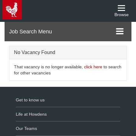
Browse
Menu
Toggle
navigati
No Vacancy Found
That vacancy is no longer available,
click here
to search
for other vacancies
Get to know us
Life at Howdens
Our Teams