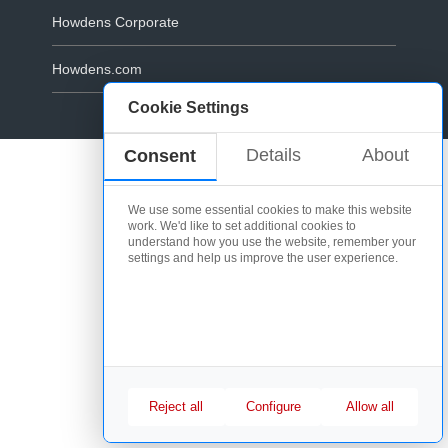
Howdens Corporate
Howdens.com
Cookie Settings
Cookie Policy
Details
About
Consent
We use some essential cookies to make this website
work. We'd like to set additional cookies to
understand how you use the website, remember your
settings and help us improve the user experience.
Reject all
Configure
Allow all