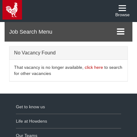
Browse
Menu
Toggle
navigati
No Vacancy Found
That vacancy is no longer available,
click here
to search
for other vacancies
Get to know us
Life at Howdens
Our Teams