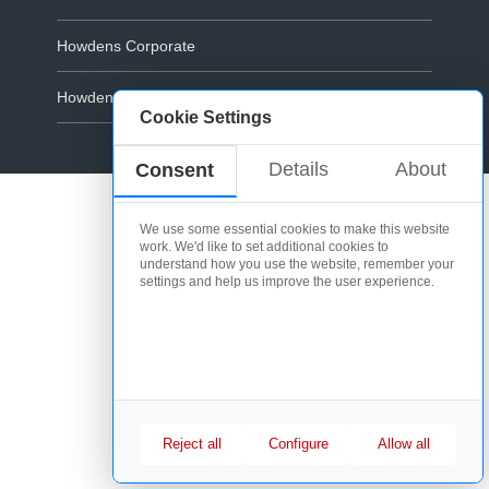
Howdens Corporate
Howdens.com
Cookie Settings
Cookie Policy
Details
About
Consent
We use some essential cookies to make this website
work. We'd like to set additional cookies to
understand how you use the website, remember your
settings and help us improve the user experience.
Reject all
Configure
Allow all