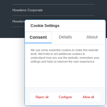
Howdens Corporate
Howdens.com
Cookie Settings
Cookie Policy
Details
About
Consent
We use some essential cookies to make this website
work. We'd like to set additional cookies to
understand how you use the website, remember your
settings and help us improve the user experience.
Reject all
Configure
Allow all