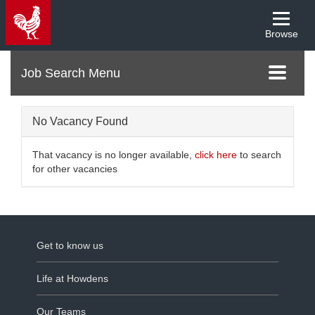
Browse
Menu
Toggle
navigati
No Vacancy Found
That vacancy is no longer available,
click here
to search
for other vacancies
Get to know us
Life at Howdens
Our Teams