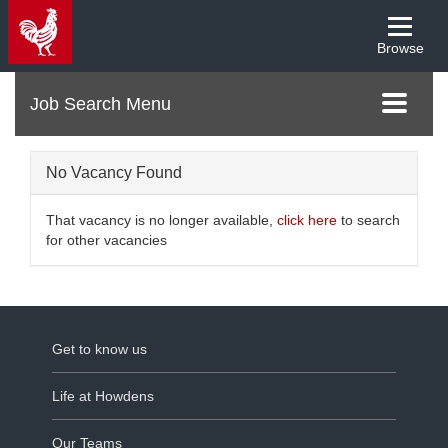
Browse
Menu
Toggle
navigati
No Vacancy Found
That vacancy is no longer available,
click here
to search
for other vacancies
Get to know us
Life at Howdens
Our Teams