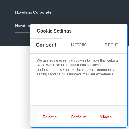
Howdens Corporate
Howdens.com
Cookie Settings
Cookie Policy
Details
About
Consent
We use some essential cookies to make this website
work. We'd like to set additional cookies to
understand how you use the website, remember your
settings and help us improve the user experience.
Reject all
Configure
Allow all