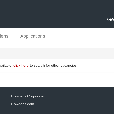
Ge
lerts
Applications
vailable,
click here
to search for other vacancies
Howdens Corporate
Howdens.com