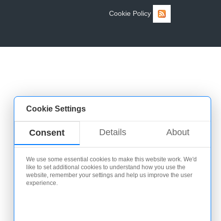
Cookie Policy
Cookie Settings
Details
About
Consent
We use some essential cookies to make this website work. We'd
like to set additional cookies to understand how you use the
website, remember your settings and help us improve the user
experience.