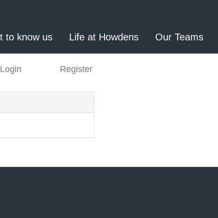
t to know us
Life at Howdens
Our Teams
Login
Register