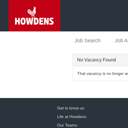
Job Search
Job A
No Vacancy Found
That vacancy is no longer a
Get to know us
Life at Howdens
Our Teams