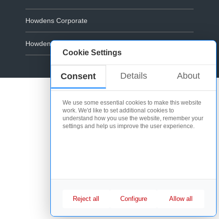
Howdens Corporate
Howdens.com
Cookie Settings
Cookie Policy
Details
About
Consent
We use some essential cookies to make this website
work. We'd like to set additional cookies to
understand how you use the website, remember your
settings and help us improve the user experience.
Reject all
Configure
Allow all