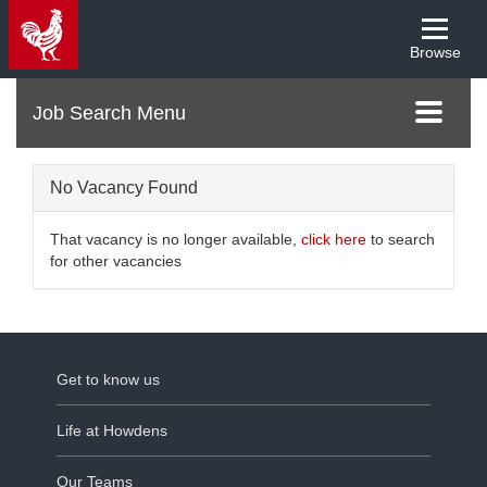
Browse
Menu
Toggle
navigati
No Vacancy Found
That vacancy is no longer available,
click here
to search
for other vacancies
Get to know us
Life at Howdens
Our Teams